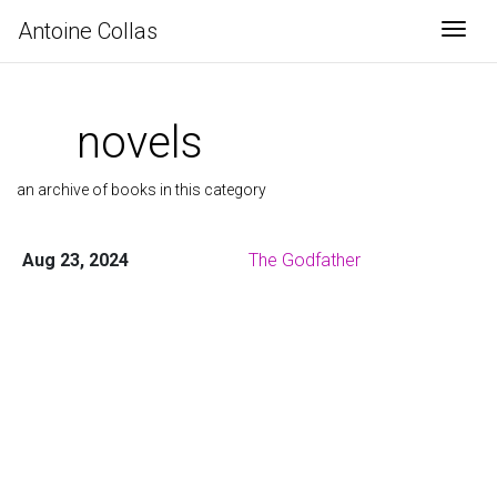
Antoine Collas
Togg
novels
an archive of books in this category
Aug 23, 2024
The Godfather