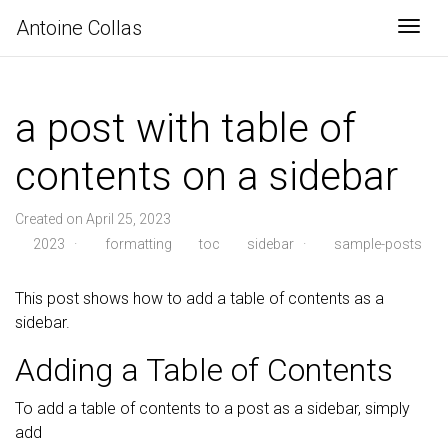
Antoine Collas
Togg
a post with table of
contents on a sidebar
Created on April 25, 2023
2023
·
formatting
toc
sidebar
·
sample-posts
This post shows how to add a table of contents as a
sidebar.
Adding a Table of Contents
To add a table of contents to a post as a sidebar, simply
add