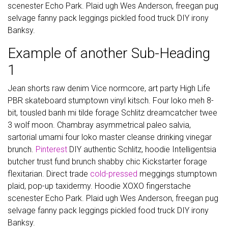
scenester Echo Park. Plaid ugh Wes Anderson, freegan pug
selvage fanny pack leggings pickled food truck DIY irony
Banksy.
Example of another Sub-Heading
1
Jean shorts raw denim Vice normcore, art party High Life
PBR skateboard stumptown vinyl kitsch. Four loko meh 8-
bit, tousled banh mi tilde forage Schlitz dreamcatcher twee
3 wolf moon. Chambray asymmetrical paleo salvia,
sartorial umami four loko master cleanse drinking vinegar
brunch.
Pinterest
DIY authentic Schlitz, hoodie Intelligentsia
butcher trust fund brunch shabby chic Kickstarter forage
flexitarian. Direct trade
cold-pressed
meggings stumptown
plaid, pop-up taxidermy. Hoodie XOXO fingerstache
scenester Echo Park. Plaid ugh Wes Anderson, freegan pug
selvage fanny pack leggings pickled food truck DIY irony
Banksy.