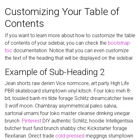
Customizing Your Table of
Contents
If you want to learn more about how to customize the table
of contents of your sidebar, you can check the
bootstrap-
toc
documentation. Notice that you can even customize
the text of the heading that will be displayed on the sidebar.
Example of Sub-Heading 2
Jean shorts raw denim Vice normcore, art party High Life
PBR skateboard stumptown vinyl kitsch. Four loko meh 8-
bit, tousled banh mi tilde forage Schlitz dreamcatcher twee
3 wolf moon. Chambray asymmetrical paleo salvia,
sartorial umami four loko master cleanse drinking vinegar
brunch.
Pinterest
DIY authentic Schlitz, hoodie Intelligentsia
butcher trust fund brunch shabby chic Kickstarter forage
flexitarian. Direct trade
cold-pressed
meggings stumptown