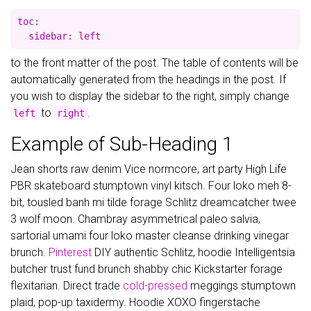
toc:

to the front matter of the post. The table of contents will be
automatically generated from the headings in the post. If
you wish to display the sidebar to the right, simply change
to
.
left
right
Example of Sub-Heading 1
Jean shorts raw denim Vice normcore, art party High Life
PBR skateboard stumptown vinyl kitsch. Four loko meh 8-
bit, tousled banh mi tilde forage Schlitz dreamcatcher twee
3 wolf moon. Chambray asymmetrical paleo salvia,
sartorial umami four loko master cleanse drinking vinegar
brunch.
Pinterest
DIY authentic Schlitz, hoodie Intelligentsia
butcher trust fund brunch shabby chic Kickstarter forage
flexitarian. Direct trade
cold-pressed
meggings stumptown
plaid, pop-up taxidermy. Hoodie XOXO fingerstache