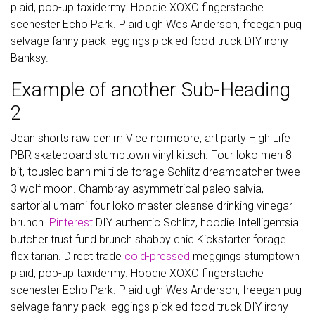
plaid, pop-up taxidermy. Hoodie XOXO fingerstache
scenester Echo Park. Plaid ugh Wes Anderson, freegan pug
selvage fanny pack leggings pickled food truck DIY irony
Banksy.
Example of another Sub-Heading
2
Jean shorts raw denim Vice normcore, art party High Life
PBR skateboard stumptown vinyl kitsch. Four loko meh 8-
bit, tousled banh mi tilde forage Schlitz dreamcatcher twee
3 wolf moon. Chambray asymmetrical paleo salvia,
sartorial umami four loko master cleanse drinking vinegar
brunch.
Pinterest
DIY authentic Schlitz, hoodie Intelligentsia
butcher trust fund brunch shabby chic Kickstarter forage
flexitarian. Direct trade
cold-pressed
meggings stumptown
plaid, pop-up taxidermy. Hoodie XOXO fingerstache
scenester Echo Park. Plaid ugh Wes Anderson, freegan pug
selvage fanny pack leggings pickled food truck DIY irony