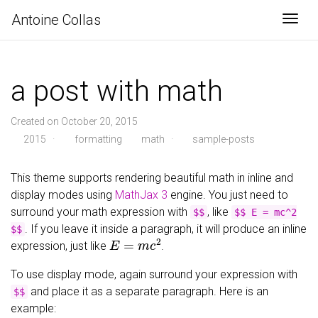
Antoine Collas
Togg
a post with math
Created on October 20, 2015
2015
·
formatting
math
·
sample-posts
This theme supports rendering beautiful math in inline and
display modes using
MathJax 3
engine. You just need to
surround your math expression with
, like
$$
$$ E = mc^2
. If you leave it inside a paragraph, it will produce an inline
$$
E
=
m
c
2
expression, just like
.
To use display mode, again surround your expression with
and place it as a separate paragraph. Here is an
$$
example: