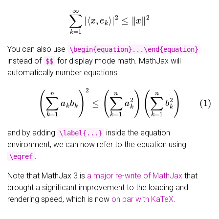
∑
k
=
1
∞
|
⟨
x
,
e
k
⟩
|
2
≤
‖
x
‖
2
You can also use
\begin{equation}...\end{equation}
instead of
for display mode math. MathJax will
$$
automatically number equations:
(1)
(
∑
k
=
1
n
a
k
b
k
)
2
≤
(
∑
k
=
1
n
a
k
2
)
(
∑
k
=
1
n
b
k
2
)
and by adding
inside the equation
\label{...}
environment, we can now refer to the equation using
.
\eqref
Note that MathJax 3 is
a major re-write of MathJax
that
brought a significant improvement to the loading and
rendering speed, which is now
on par with KaTeX
.